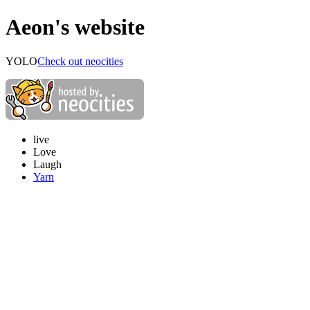
Aeon's website
YOLO
Check out neocities
live
Love
Laugh
Yarn